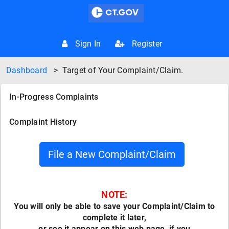
Sign In
Register
Dashboard
>
Target of Your Complaint/Claim.
In-Progress Complaints
Complaint History
NOTE:
You will only be able to save your Complaint/Claim to
complete it later,
or see it appear on this web page, if you