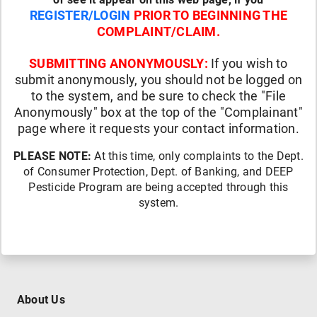
REGISTER/LOGIN
PRIOR TO BEGINNING THE
COMPLAINT/CLAIM.
SUBMITTING ANONYMOUSLY:
If you wish to
submit anonymously, you should not be logged on
to the system, and be sure to check the "File
Anonymously" box at the top of the "Complainant"
page where it requests your contact information.
PLEASE NOTE:
At this time, only complaints to the Dept.
of Consumer Protection, Dept. of Banking, and DEEP
Pesticide Program are being accepted through this
system.
About Us