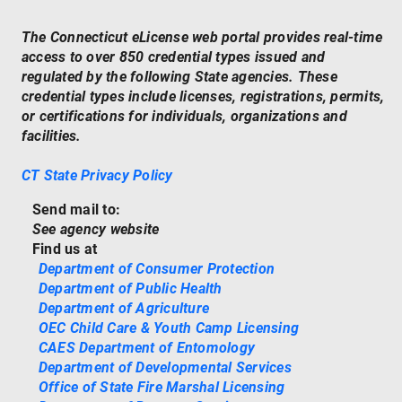
The Connecticut eLicense web portal provides real-time
access to over 850 credential types issued and
regulated by the following State agencies. These
credential types include licenses, registrations, permits,
or certifications for individuals, organizations and
facilities.
CT State Privacy Policy
Send mail to:
See agency website
Find us at
Department of Consumer Protection
Department of Public Health
Department of Agriculture
OEC Child Care & Youth Camp Licensing
CAES Department of Entomology
Department of Developmental Services
Office of State Fire Marshal Licensing