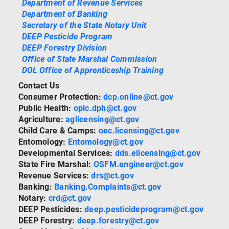
Department of Revenue Services
Department of Banking
Secretary of the State Notary Unit
DEEP Pesticide Program
DEEP Forestry Division
Office of State Marshal Commission
DOL Office of Apprenticeship Training
Contact Us
Consumer Protection:
dcp.online@ct.gov
Public Health:
oplc.dph@ct.gov
Agriculture:
aglicensing@ct.gov
Child Care & Camps:
oec.licensing@ct.gov
Entomology:
Entomology@ct.gov
Developmental Services:
dds.elicensing@ct.gov
State Fire Marshal:
OSFM.engineer@ct.gov
Revenue Services:
drs@ct.gov
Banking:
Banking.Complaints@ct.gov
Notary:
crd@ct.gov
DEEP Pesticides:
deep.pesticideprogram@ct.gov
DEEP Forestry:
deep.forestry@ct.gov