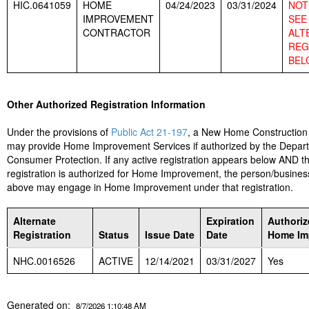
HIC.0641059
HOME
04/24/2023
03/31/2024
NOT 
IMPROVEMENT
SEE
CONTRACTOR
ALT
REG
BEL
Other Authorized Registration Information
Under the provisions of
Public Act 21-197
, a New Home Construction
may provide Home Improvement Services if authorized by the Depar
Consumer Protection. If any active registration appears below AND t
registration is authorized for Home Improvement, the person/business
above may engage in Home Improvement under that registration.
Alternate
Expiration
Authoriz
Registration
Status
Issue Date
Date
Home Im
NHC.0016526
ACTIVE
12/14/2021
03/31/2027
Yes
Generated on:
8/7/2026 1:10:48 AM