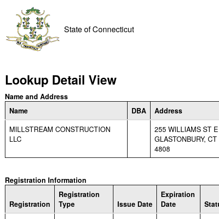
State of Connecticut
Lookup Detail View
Name and Address
Name
DBA
Address
MILLSTREAM CONSTRUCTION
255 WILLIAMS ST E
LLC
GLASTONBURY, CT 
4808
Registration Information
Registration
Expiration
Registration
Type
Issue Date
Date
Stat