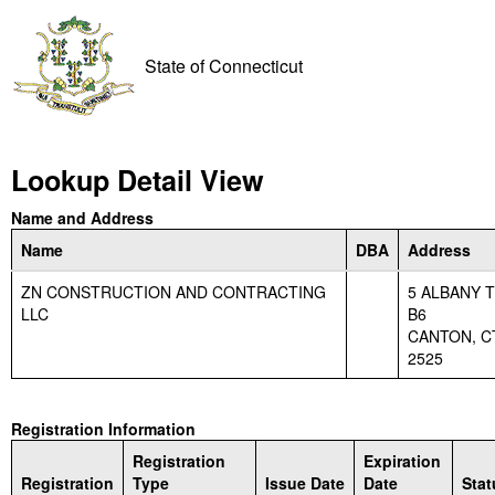
State of Connecticut
Lookup Detail View
Name and Address
Name
DBA
Address
ZN CONSTRUCTION AND CONTRACTING
5 ALBANY 
LLC
B6
CANTON, CT
2525
Registration Information
Registration
Expiration
Registration
Type
Issue Date
Date
Stat