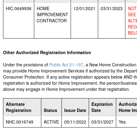
HIC.0649936
HOME
12/01/2021
03/31/2023
NOT 
IMPROVEMENT
SEE
CONTRACTOR
ALT
REG
BEL
Other Authorized Registration Information
Under the provisions of
Public Act 21-197
, a New Home Construction
may provide Home Improvement Services if authorized by the Depar
Consumer Protection. If any active registration appears below AND t
registration is authorized for Home Improvement, the person/business
above may engage in Home Improvement under that registration.
Alternate
Expiration
Authoriz
Registration
Status
Issue Date
Date
Home Im
NHC.0016749
ACTIVE
05/11/2022
03/31/2027
Yes