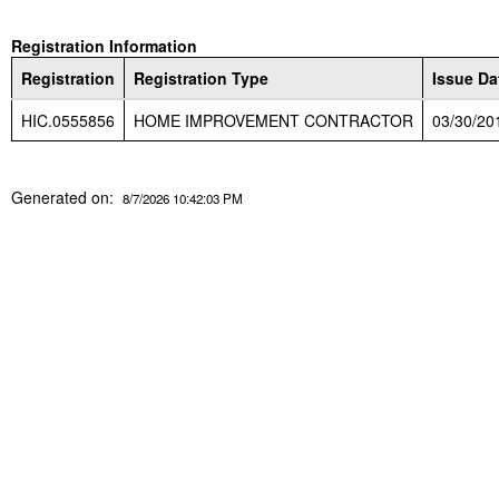
Registration Information
Registration
Registration Type
Issue Da
HIC.0555856
HOME IMPROVEMENT CONTRACTOR
03/30/20
Generated on:
8/7/2026 10:42:03 PM