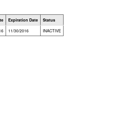
te
Expiration Date
Status
16
11/30/2016
INACTIVE