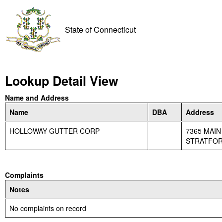
State of Connecticut
Lookup Detail View
Name and Address
Name
DBA
Address
HOLLOWAY GUTTER CORP
7365 MAIN
STRATFORD
Complaints
Notes
No complaints on record