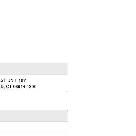
 ST UNIT 187
, CT 06614-1300