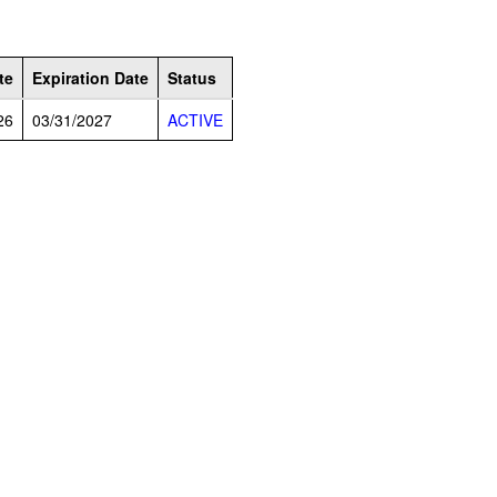
te
Expiration Date
Status
26
03/31/2027
ACTIVE