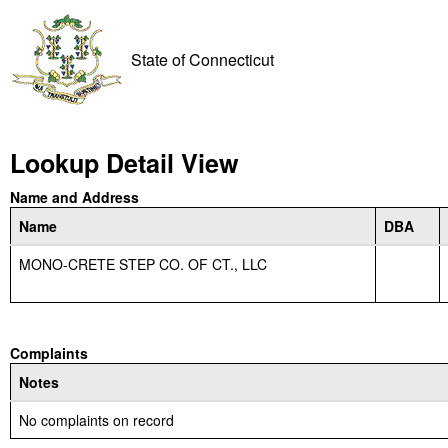
State of Connecticut
Lookup Detail View
Name and Address
Name
DBA
MONO-CRETE STEP CO. OF CT., LLC
Complaints
Notes
No complaints on record