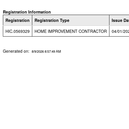
Registration Information
Registration
Registration Type
Issue Da
HIC.0569329
HOME IMPROVEMENT CONTRACTOR
04/01/20
Generated on:
8/9/2026 8:57:49 AM