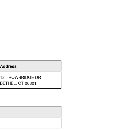
Address
12 TROWBRIDGE DR
BETHEL, CT 06801