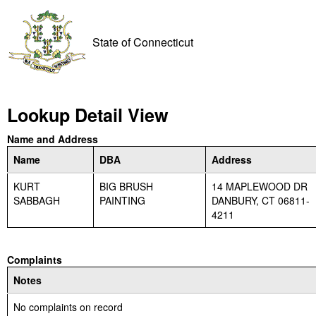
State of Connecticut
Lookup Detail View
Name and Address
Name
DBA
Address
KURT
BIG BRUSH
14 MAPLEWOOD DR
SABBAGH
PAINTING
DANBURY, CT 06811-
4211
Complaints
Notes
No complaints on record