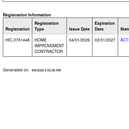
Registration Information
Registration
Expiration
Registration
Type
Issue Date
Date
Stat
HIC.0701448
HOME
04/01/2026
03/31/2027
ACT
IMPROVEMENT
CONTRACTOR
Generated on:
8/8/2026 3:02:38 AM