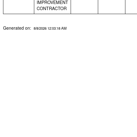
IMPROVEMENT
CONTRACTOR
Generated on:
8/8/2026 12:03:18 AM