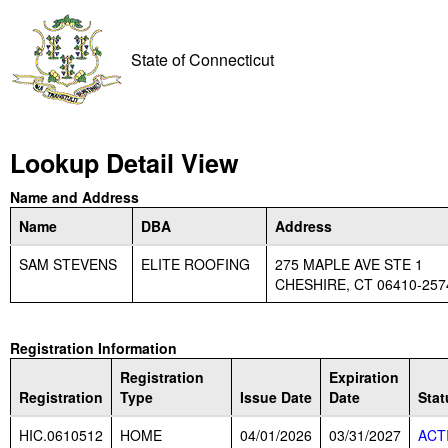
State of Connecticut
Lookup Detail View
Name and Address
Name
DBA
Address
SAM STEVENS
ELITE ROOFING
275 MAPLE AVE STE 1
CHESHIRE, CT 06410-257
Registration Information
Registration
Expiration
Registration
Type
Issue Date
Date
Stat
HIC.0610512
HOME
04/01/2026
03/31/2027
ACT