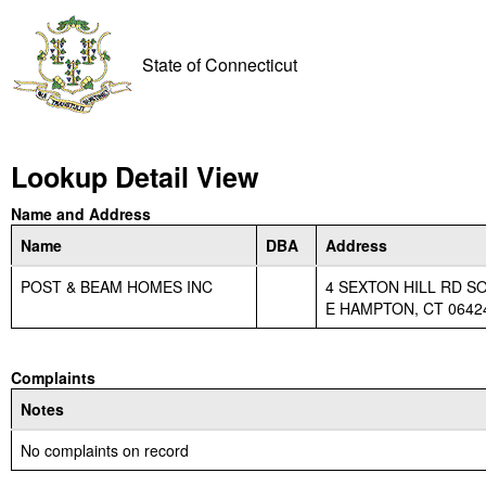
State of Connecticut
Lookup Detail View
Name and Address
Name
DBA
Address
POST & BEAM HOMES INC
4 SEXTON HILL RD S
E HAMPTON, CT 0642
Complaints
Notes
No complaints on record