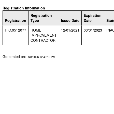
Registration Information
Registration
Expiration
Registration
Type
Issue Date
Date
Stat
HIC.0512077
HOME
12/01/2021
03/31/2023
INA
IMPROVEMENT
CONTRACTOR
Generated on:
8/8/2026 12:40:16 PM