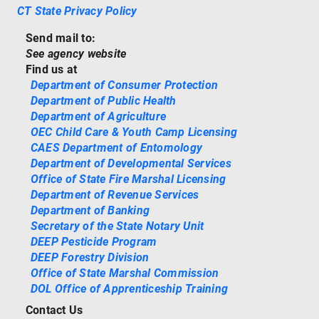
CT State Privacy Policy
Send mail to:
See agency website
Find us at
Department of Consumer Protection
Department of Public Health
Department of Agriculture
OEC Child Care & Youth Camp Licensing
CAES Department of Entomology
Department of Developmental Services
Office of State Fire Marshal Licensing
Department of Revenue Services
Department of Banking
Secretary of the State Notary Unit
DEEP Pesticide Program
DEEP Forestry Division
Office of State Marshal Commission
DOL Office of Apprenticeship Training
Contact Us