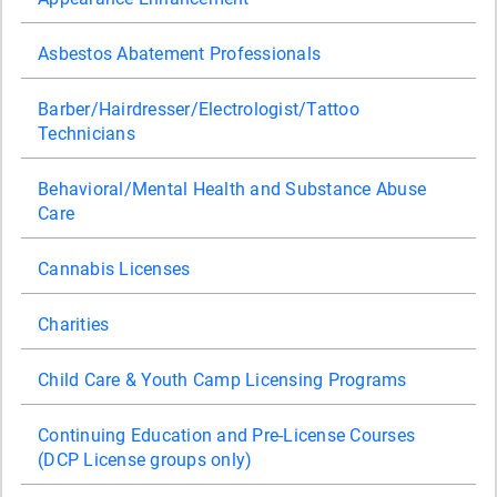
Asbestos Abatement Professionals
Barber/Hairdresser/Electrologist/Tattoo
Technicians
Behavioral/Mental Health and Substance Abuse
Care
Cannabis Licenses
Charities
Child Care & Youth Camp Licensing Programs
Continuing Education and Pre-License Courses
(DCP License groups only)