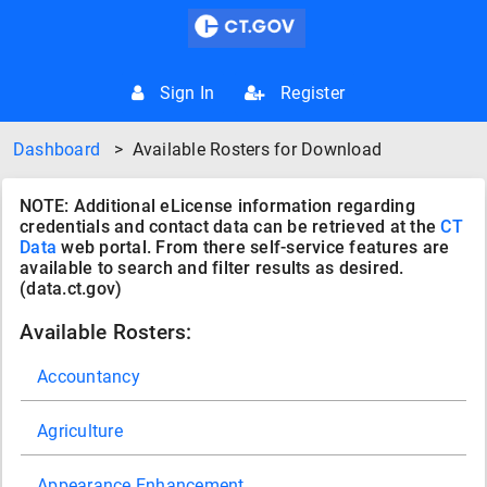
Sign In
Register
Dashboard
>
Available Rosters for Download
NOTE: Additional eLicense information regarding
credentials and contact data can be retrieved at the
CT
Data
web portal. From there self-service features are
available to search and filter results as desired.
(data.ct.gov)
Available Rosters:
Accountancy
Agriculture
Appearance Enhancement