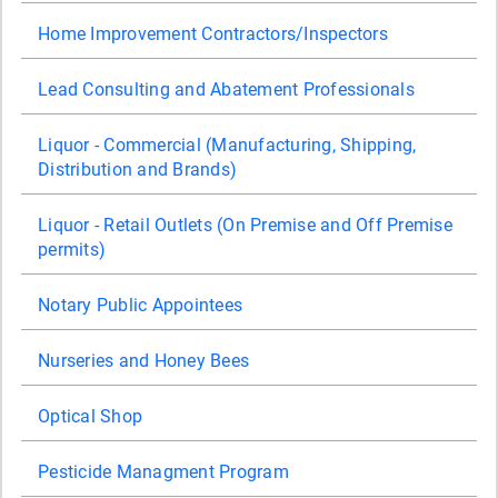
Home Improvement Contractors/Inspectors
Lead Consulting and Abatement Professionals
Liquor - Commercial (Manufacturing, Shipping,
Distribution and Brands)
Liquor - Retail Outlets (On Premise and Off Premise
permits)
Notary Public Appointees
Nurseries and Honey Bees
Optical Shop
Pesticide Managment Program