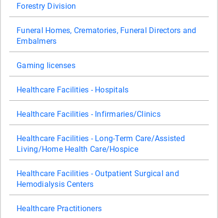
Forestry Division
Funeral Homes, Crematories, Funeral Directors and
Embalmers
Gaming licenses
Healthcare Facilities - Hospitals
Healthcare Facilities - Infirmaries/Clinics
Healthcare Facilities - Long-Term Care/Assisted
Living/Home Health Care/Hospice
Healthcare Facilities - Outpatient Surgical and
Hemodialysis Centers
Healthcare Practitioners