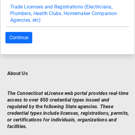
Trade Licenses and Registrations (Electricians,
Plumbers, Health Clubs, Homemaker Companion
Agencies, etc)
About Us
The Connecticut eLicense web portal provides real-time
access to over 850 credential types issued and
regulated by the following State agencies. These
credential types include licenses, registrations, permits,
or certifications for individuals, organizations and
facilities.