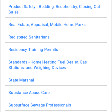
Product Safety - Bedding, Reupholstry, Closing Out
Sales
Real Estate, Appraisal, Mobile Home Parks
Registered Sanitarians
Residency Training Permits
Standards - Home Heating Fuel Dealer, Gas
Stations, and Weighing Devices
State Marshal
Substance Abuse Care
Subsurface Sewage Professionals