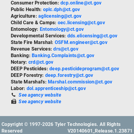
Consumer Protection:
dcp.online@ct.gov
Public Health:
oplc.dph@ct.gov
Agriculture:
aglicensing@ct.gov
Child Care & Camps:
oec.licensing@ct.gov
Entomology:
Entomology@ct.gov
Developmental Services:
dds.elicensing@ct.gov
State Fire Marshal:
OSFM.engineer@ct.gov
Revenue Services:
drs@ct.gov
Banking:
Banking.Complaints@ct.gov
Notary:
crd@ct.gov
DEEP Pesticides:
deep.pesticideprogram@ct.gov
DEEP Forestry:
deep.forestry@ct.gov
State Marshal's:
Marshal.commission@ct.gov
Labor:
dol.apprenticeship@ct.gov
See agency website
See agency website
Copyright © 1997-2026 Tyler Technologies. All Rights
Reserved
V20140601_Release.1.23871