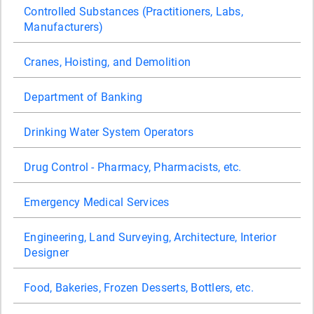
Controlled Substances (Practitioners, Labs,
Manufacturers)
Cranes, Hoisting, and Demolition
Department of Banking
Drinking Water System Operators
Drug Control - Pharmacy, Pharmacists, etc.
Emergency Medical Services
Engineering, Land Surveying, Architecture, Interior
Designer
Food, Bakeries, Frozen Desserts, Bottlers, etc.