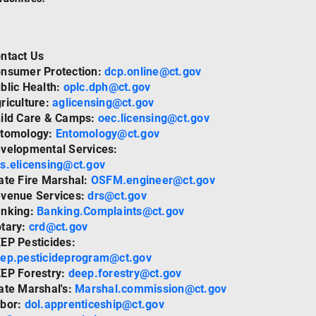
ntact Us
nsumer Protection:
dcp.online@ct.gov
blic Health:
oplc.dph@ct.gov
riculture:
aglicensing@ct.gov
ild Care & Camps:
oec.licensing@ct.gov
tomology:
Entomology@ct.gov
velopmental Services:
s.elicensing@ct.gov
ate Fire Marshal:
OSFM.engineer@ct.gov
venue Services:
drs@ct.gov
nking:
Banking.Complaints@ct.gov
tary:
crd@ct.gov
EP Pesticides:
ep.pesticideprogram@ct.gov
EP Forestry:
deep.forestry@ct.gov
ate Marshal's:
Marshal.commission@ct.gov
bor:
dol.apprenticeship@ct.gov