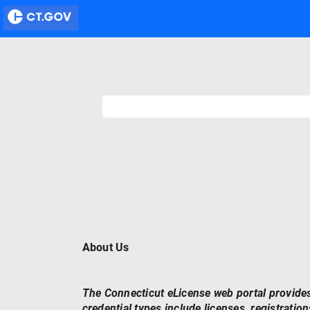
About Us
The Connecticut eLicense web portal provides
credential types include licenses, registrations