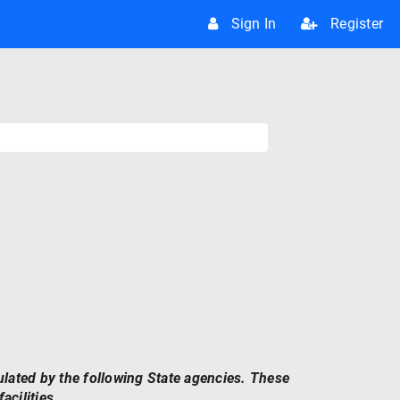
Sign In
Register
ulated by the following State agencies. These
acilities.