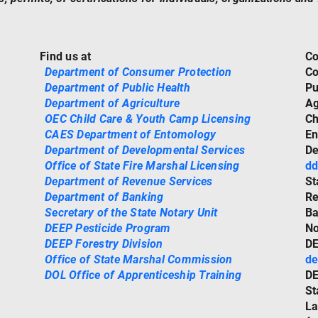
Find us at
Co
Department of Consumer Protection
Co
Department of Public Health
Pu
Department of Agriculture
Ag
OEC Child Care & Youth Camp Licensing
Ch
CAES Department of Entomology
En
Department of Developmental Services
De
Office of State Fire Marshal Licensing
dd
Department of Revenue Services
St
Department of Banking
Re
Secretary of the State Notary Unit
Ba
DEEP Pesticide Program
No
DEEP Forestry Division
DE
Office of State Marshal Commission
de
DOL Office of Apprenticeship Training
DE
St
La