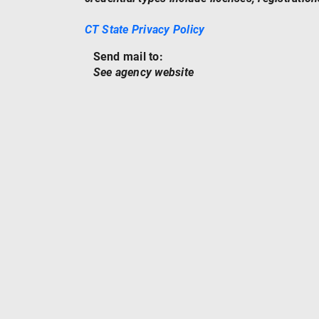
CT State Privacy Policy
Send mail to:
See agency website