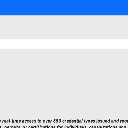
 real-time access to over 850 credential types issued and reg
, permits, or certifications for individuals, organizations and f