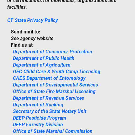
or certifications for individuals, organizations and
facilities.
CT State Privacy Policy
Send mail to:
See agency website
Find us at
Department of Consumer Protection
Department of Public Health
Department of Agriculture
OEC Child Care & Youth Camp Licensing
CAES Department of Entomology
Department of Developmental Services
Office of State Fire Marshal Licensing
Department of Revenue Services
Department of Banking
Secretary of the State Notary Unit
DEEP Pesticide Program
DEEP Forestry Division
Office of State Marshal Commission