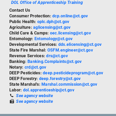
DOL Office of Apprenticeship Training
Contact Us
Consumer Protection:
dcp.online@ct.gov
Public Health:
oplc.dph@ct.gov
Agriculture:
aglicensing@ct.gov
Child Care & Camps:
oec.licensing@ct.gov
Entomology:
Entomology@ct.gov
Developmental Services:
dds.elicensing@ct.gov
State Fire Marshal:
OSFM.engineer@ct.gov
Revenue Services:
drs@ct.gov
Banking:
Banking.Complaints@ct.gov
Notary:
crd@ct.gov
DEEP Pesticides:
deep.pesticideprogram@ct.gov
DEEP Forestry:
deep.forestry@ct.gov
State Marshal's:
Marshal.commission@ct.gov
Labor:
dol.apprenticeship@ct.gov
See agency website
See agency website