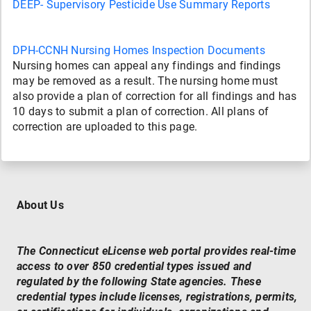
DEEP- Supervisory Pesticide Use Summary Reports
DPH-CCNH Nursing Homes Inspection Documents
Nursing homes can appeal any findings and findings
may be removed as a result. The nursing home must
also provide a plan of correction for all findings and has
10 days to submit a plan of correction. All plans of
correction are uploaded to this page.
About Us
The Connecticut eLicense web portal provides real-time
access to over 850 credential types issued and
regulated by the following State agencies. These
credential types include licenses, registrations, permits,