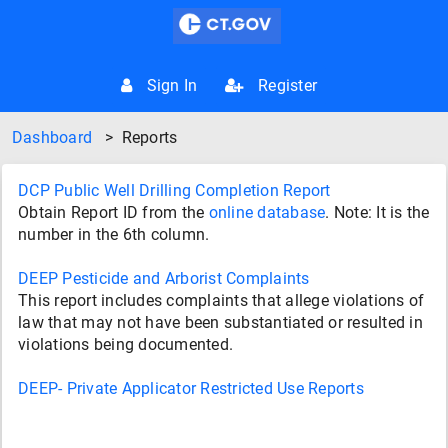
Sign In
Register
Dashboard
>
Reports
DCP Public Well Drilling Completion Report
Obtain Report ID from the
online database
. Note: It is the
number in the 6th column.
DEEP Pesticide and Arborist Complaints
This report includes complaints that allege violations of
law that may not have been substantiated or resulted in
violations being documented.
DEEP- Private Applicator Restricted Use Reports