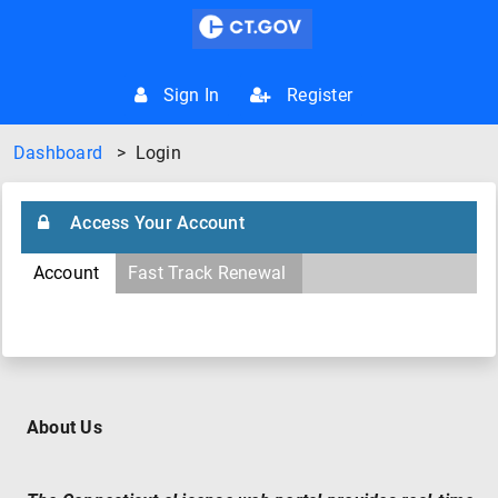
Sign In
Register
Dashboard
>
Login
Access Your Account
Account
Fast Track Renewal
About Us