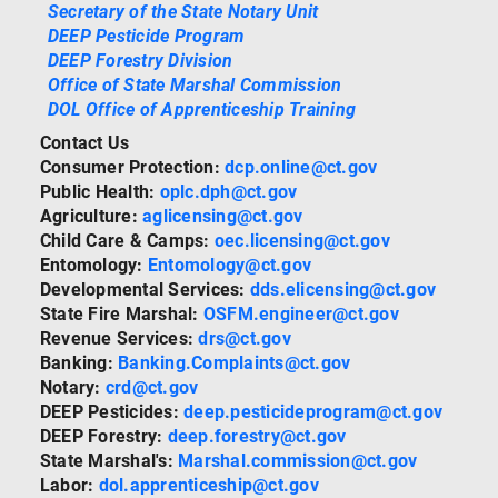
Secretary of the State Notary Unit
DEEP Pesticide Program
DEEP Forestry Division
Office of State Marshal Commission
DOL Office of Apprenticeship Training
Contact Us
Consumer Protection:
dcp.online@ct.gov
Public Health:
oplc.dph@ct.gov
Agriculture:
aglicensing@ct.gov
Child Care & Camps:
oec.licensing@ct.gov
Entomology:
Entomology@ct.gov
Developmental Services:
dds.elicensing@ct.gov
State Fire Marshal:
OSFM.engineer@ct.gov
Revenue Services:
drs@ct.gov
Banking:
Banking.Complaints@ct.gov
Notary:
crd@ct.gov
DEEP Pesticides:
deep.pesticideprogram@ct.gov
DEEP Forestry:
deep.forestry@ct.gov
State Marshal's:
Marshal.commission@ct.gov
Labor:
dol.apprenticeship@ct.gov