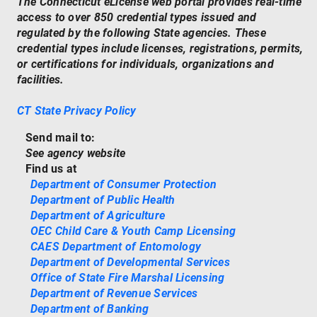
The Connecticut eLicense web portal provides real-time
access to over 850 credential types issued and
regulated by the following State agencies. These
credential types include licenses, registrations, permits,
or certifications for individuals, organizations and
facilities.
CT State Privacy Policy
Send mail to:
See agency website
Find us at
Department of Consumer Protection
Department of Public Health
Department of Agriculture
OEC Child Care & Youth Camp Licensing
CAES Department of Entomology
Department of Developmental Services
Office of State Fire Marshal Licensing
Department of Revenue Services
Department of Banking